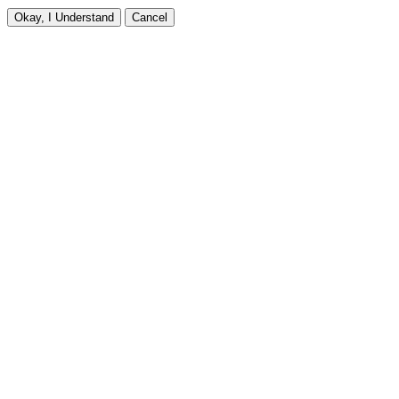
Okay, I Understand
Cancel