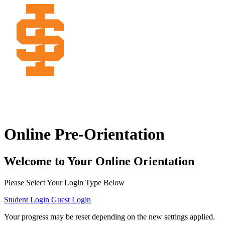
Online Pre-Orientation
Welcome to Your Online Orientation
Please Select Your Login Type Below
Student Login
Guest Login
Your progress may be reset depending on the new settings applied.