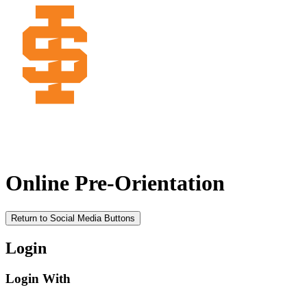
Online Pre-Orientation
Return to Social Media Buttons
Login
Login With