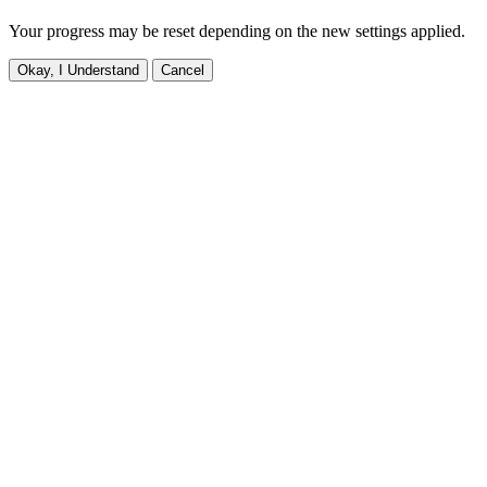
Your progress may be reset depending on the new settings applied.
Okay, I Understand
Cancel