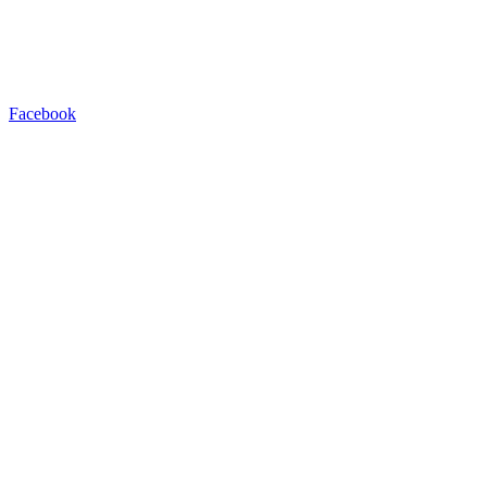
Facebook