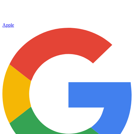
Apple