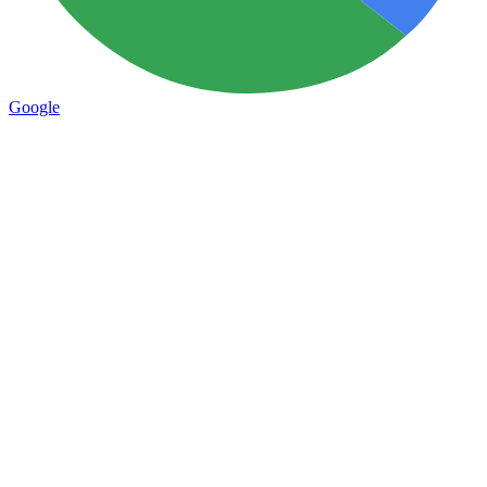
Google