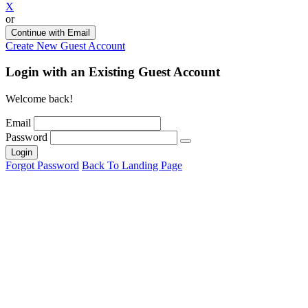
X
or
Continue with Email
Create New Guest Account
Login with an Existing Guest Account
Welcome back!
Email
Password
Login
Forgot Password
Back To Landing Page